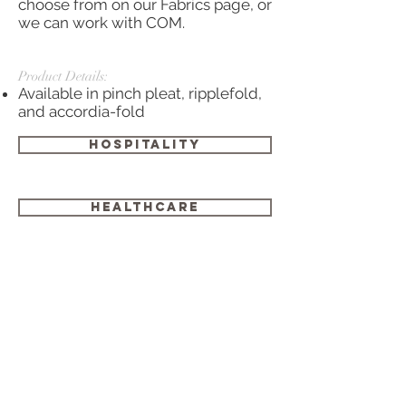
choose from on our Fabrics page, or
we can work with COM.
Product Details:
Available in pinch pleat,
ripplefold
,
and
accordia
-fold
HOSPITALITY
HEALTHCARE
GOVERNMENT