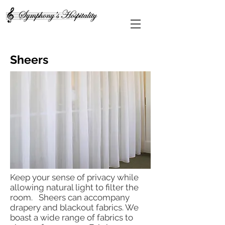
Sheers
Keep your sense of privacy while
allowing natural light to filter the
room. Sheers can accompany
drapery and blackout fabrics. We
boast a wide range of fabrics to