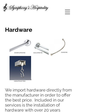
Hardware
We import hardware directly from
the manufacturer in order to offer
the best price. Included in our
services is the installation of
hardware with over 20 years