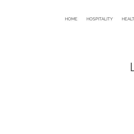
HOME
HOSPITALITY
HEAL