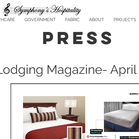
THCARE
GOVERNMENT
FABRIC
ABOUT
PROJECTS
Press
Lodging Magazine- April