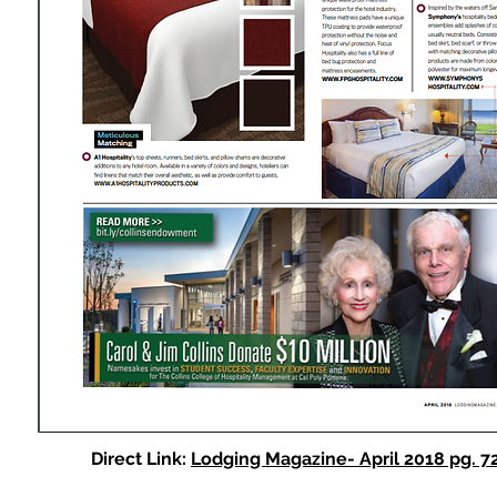
Direct Link:
Lodging Magazine- April 2018 pg. 7