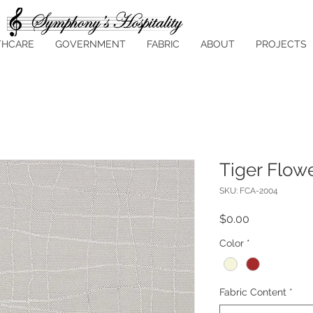
THCARE
GOVERNMENT
FABRIC
ABOUT
PROJECTS
Tiger Flow
SKU: FCA-2004
Price
$0.00
Color
*
Fabric Content
*