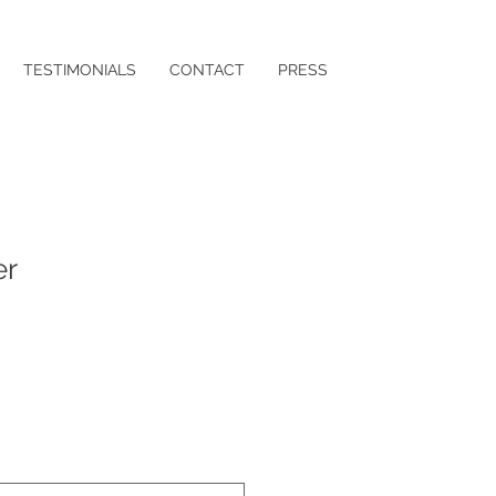
TESTIMONIALS
CONTACT
PRESS
er