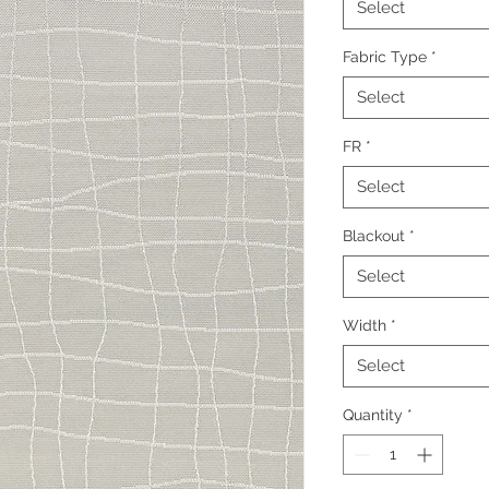
Select
Fabric Type
*
Select
FR
*
Select
Blackout
*
Select
Width
*
Select
Quantity
*