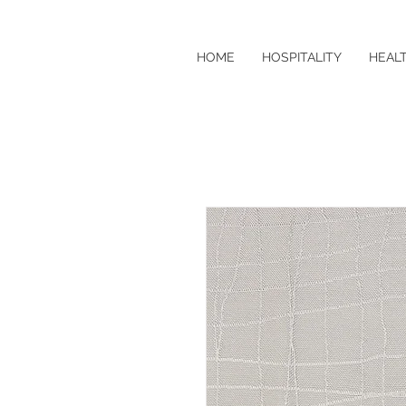
HOME
HOSPITALITY
HEAL