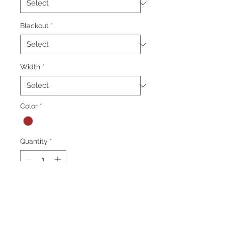
Blackout
*
Width
*
Color
*
Quantity
*
Add to Cart
*Minimum order 50