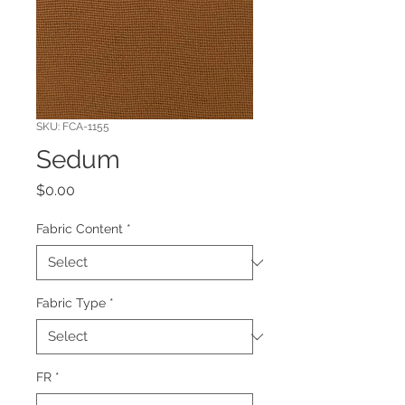
SKU: FCA-1155
Sedum
Price
$0.00
Fabric Content
*
Fabric Type
*
FR
*