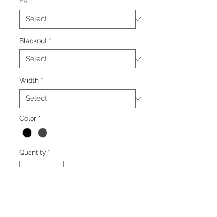
FR
*
Blackout
*
Width
*
Color
*
Quantity
*
Add to Cart