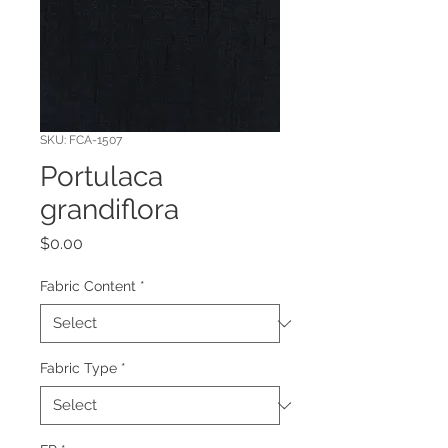
SKU: FCA-1507
Portulaca
grandiflora
Price
$0.00
Fabric Content
*
Fabric Type
*