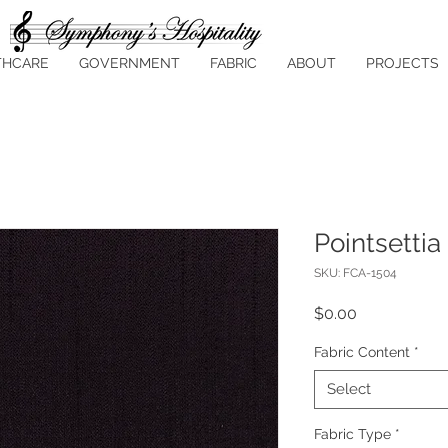
THCARE
GOVERNMENT
FABRIC
ABOUT
PROJECTS
Pointsettia
SKU: FCA-1504
Price
$0.00
Fabric Content
*
Select
Fabric Type
*