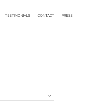
TESTIMONIALS
CONTACT
PRESS