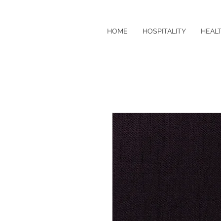
HOME
HOSPITALITY
HEAL