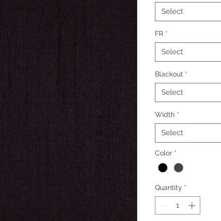
Select
FR
*
Select
Blackout
*
Select
Width
*
Select
Color
*
Quantity
*