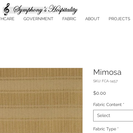
THCARE
GOVERNMENT
FABRIC
ABOUT
PROJECTS
Mimosa
SKU: FCA-1457
Price
$0.00
Fabric Content
*
Select
Fabric Type
*