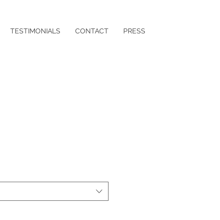
TESTIMONIALS
CONTACT
PRESS