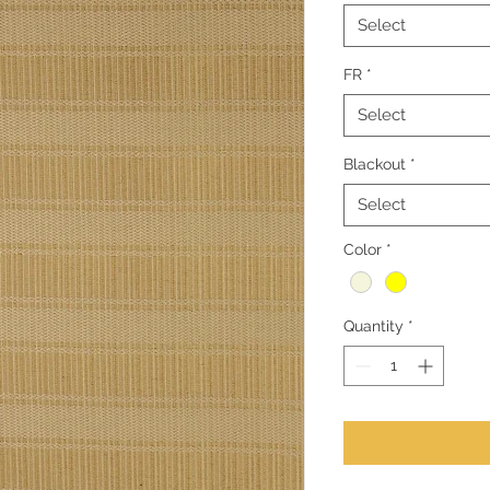
Select
FR
*
Select
Blackout
*
Select
Color
*
Quantity
*