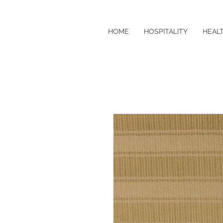
HOME
HOSPITALITY
HEAL