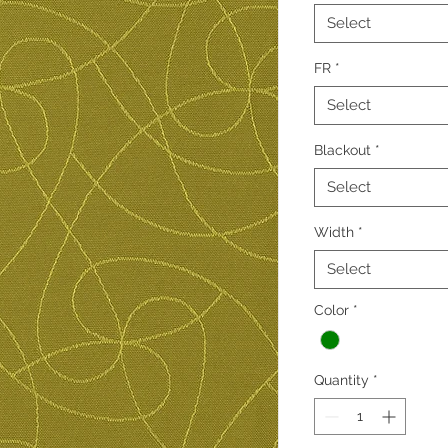
Select
FR
*
Select
Blackout
*
Select
Width
*
Select
Color
*
Quantity
*