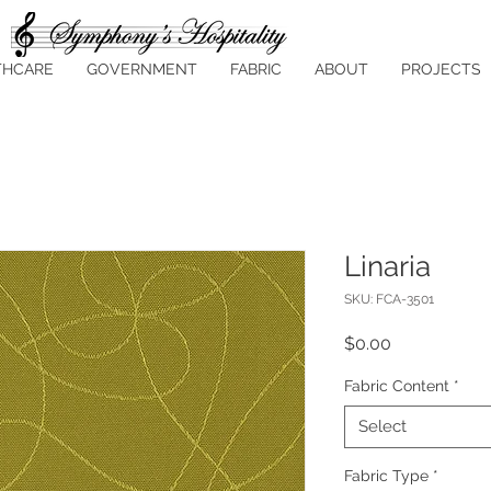
THCARE
GOVERNMENT
FABRIC
ABOUT
PROJECTS
Linaria
SKU: FCA-3501
Price
$0.00
Fabric Content
*
Select
Fabric Type
*