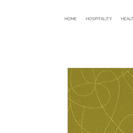
HOME
HOSPITALITY
HEAL