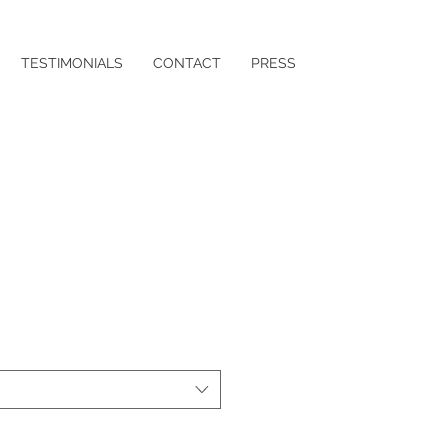
TESTIMONIALS
CONTACT
PRESS