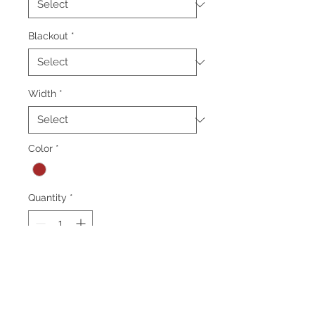
Blackout
*
Width
*
Color
*
Quantity
*
Add to Cart
*Minimum order 50