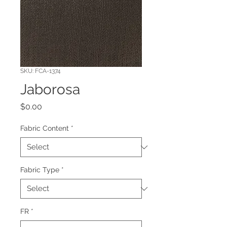
SKU: FCA-1374
Jaborosa
Price
$0.00
Fabric Content
*
Fabric Type
*
FR
*