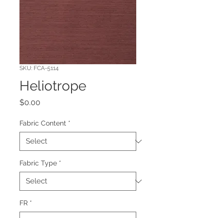
SKU: FCA-5114
Heliotrope
Price
$0.00
Fabric Content
*
Fabric Type
*
FR
*