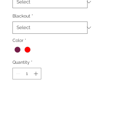
Blackout
*
Color
*
Quantity
*
Add to Cart
*Minimum order 50
yards*
Fabric Specifications