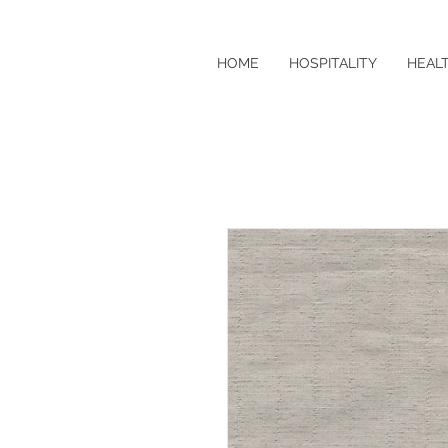
HOME
HOSPITALITY
HEAL