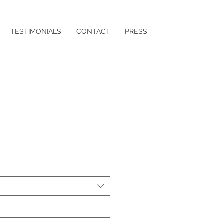
TESTIMONIALS
CONTACT
PRESS