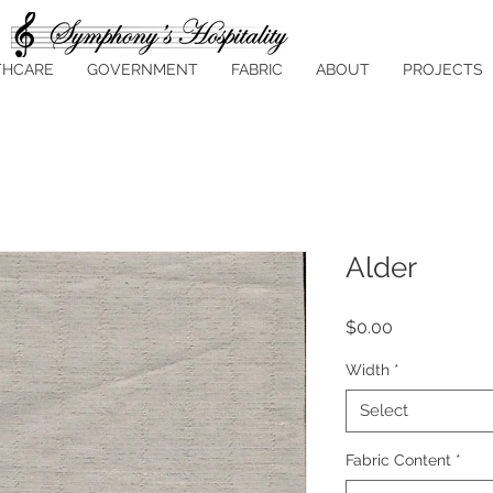
THCARE
GOVERNMENT
FABRIC
ABOUT
PROJECTS
Alder
Price
$0.00
Width
*
Select
Fabric Content
*