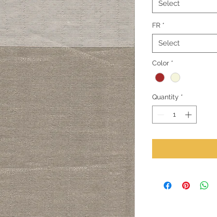
Select
FR
*
Select
Color
*
Quantity
*